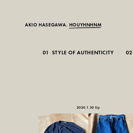
AKIO HASEGAWA.
HOUYHNHNM
01
STYLE OF AUTHENTICITY
02
2020.1.30 Up