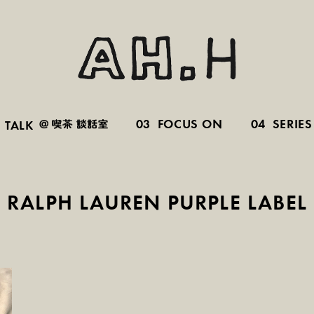
03
FOCUS ON
04
SERIES
TALK
RALPH LAUREN PURPLE LABEL