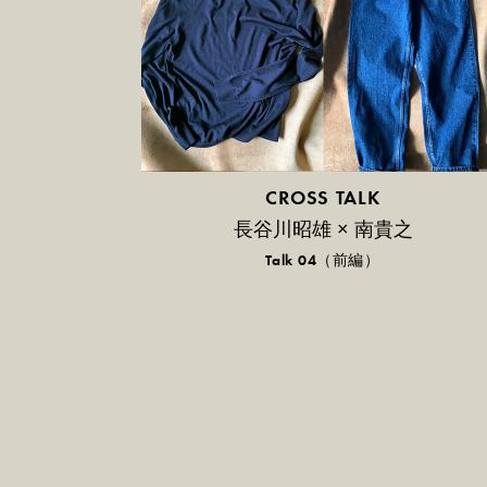
CROSS TALK
長谷川昭雄 × 南貴之
Talk 04（前編）