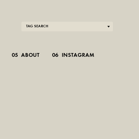
TAG SEARCH
05
ABOUT
06
INSTAGRAM