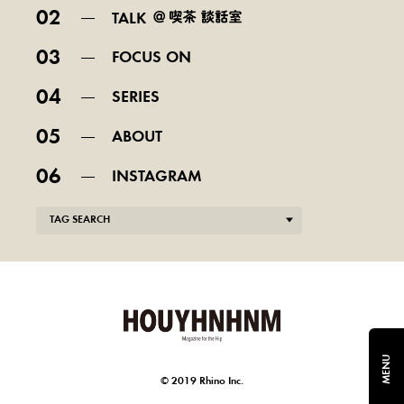
02
TALK
03
FOCUS ON
04
SERIES
05
ABOUT
06
INSTAGRAM
TAG SEARCH
MENU
© 2019 Rhino Inc.