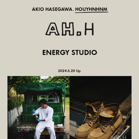
AKIO HASEGAWA.
HOUYHNHNM
ENERGY STUDIO
2024.6.20 Up