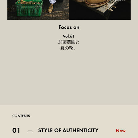
Focus on
気になる服とか人とか。
Vol.61
加藤農園と
夏の靴。
CONTENTS
01
STYLE OF AUTHENTICITY
New