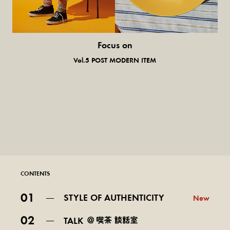
Focus on
気になる服とか人とか。
Vol.5 POST MODERN ITEM
CONTENTS
01
STYLE OF AUTHENTICITY
New
02
TALK