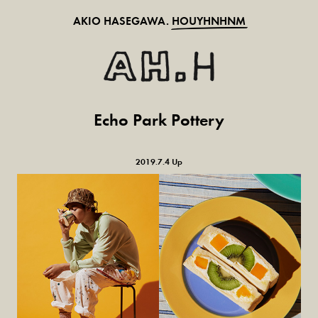
AKIO HASEGAWA.
HOUYHNHNM
Echo Park Pottery
2019.7.4 Up