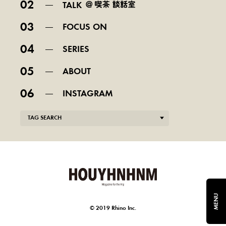
02
TALK
03
FOCUS ON
04
SERIES
05
ABOUT
06
INSTAGRAM
TAG SEARCH
MENU
© 2019 Rhino Inc.