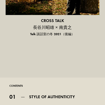
CROSS TALK
長谷川昭雄 × 南貴之
Talk 談話室の冬 2021（後編）
CONTENTS
01
STYLE OF AUTHENTICITY