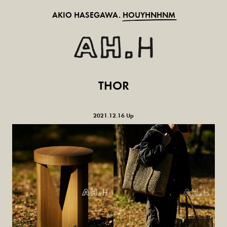
AKIO HASEGAWA.
HOUYHNHNM
THOR
2021.12.16 Up