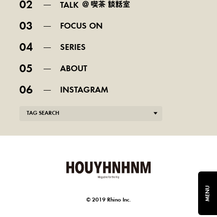
02
TALK
03
FOCUS ON
04
SERIES
05
ABOUT
06
INSTAGRAM
TAG SEARCH
MENU
© 2019 Rhino Inc.