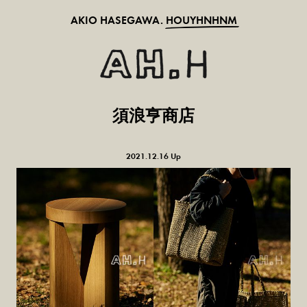
AKIO HASEGAWA.
HOUYHNHNM
須浪亨商店
2021.12.16 Up