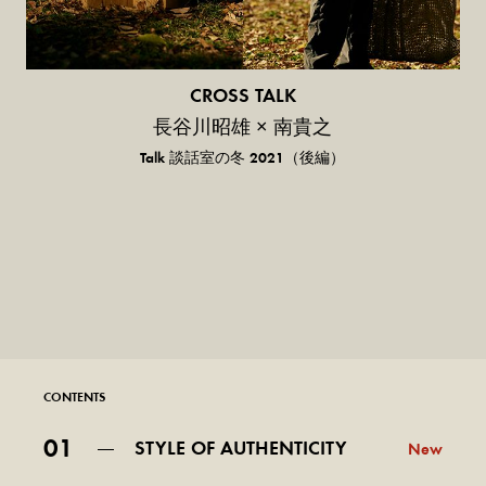
CROSS TALK
長谷川昭雄 × 南貴之
Talk 談話室の冬 2021（後編）
CONTENTS
01
STYLE OF AUTHENTICITY
New